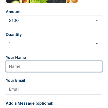
Amount
Quantity
Your Name
Your Email
Add a Message (optional)