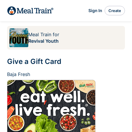
Sign In
Create
Meal Train
for
Revival Youth
Give a Gift Card
Baja Fresh