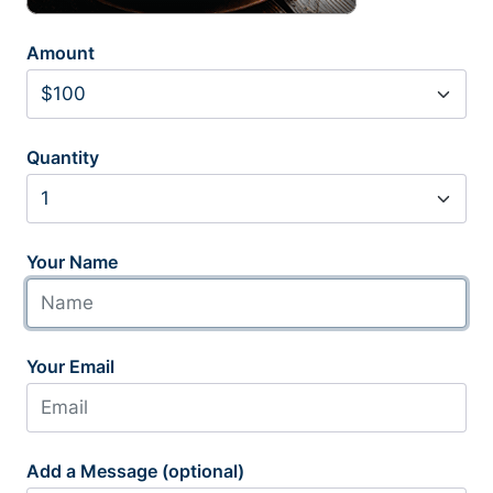
Amount
Quantity
Your Name
Your Email
Add a Message (optional)