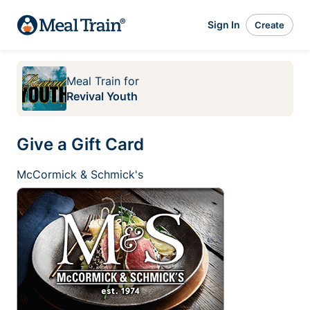
Sign In
Create
Meal Train
for
Revival Youth
Give a Gift Card
McCormick & Schmick's