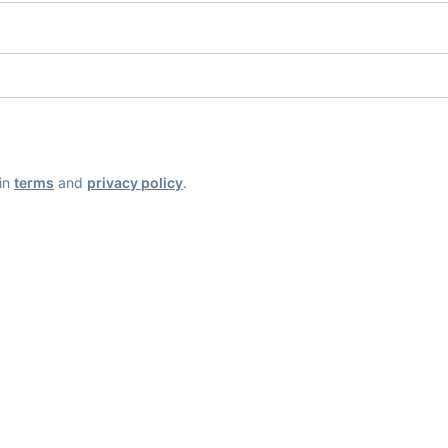
ain
terms
and
privacy policy
.