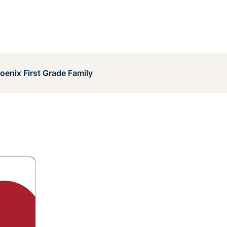
enix First Grade Family