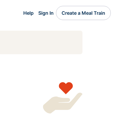
Help
Sign In
Create a Meal Train