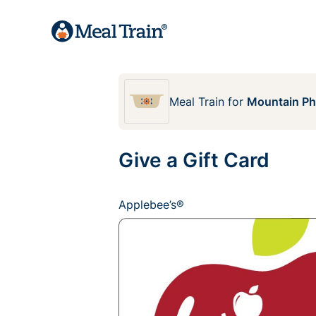
Meal Train
for
Mountain Pho
Give a Gift Card
Applebee’s®