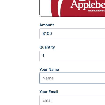
Amount
Quantity
Your Name
Your Email