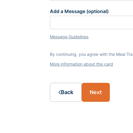
Add a Message (optional)
Message Guidelines
By continuing, you agree with the Meal Tr
More information about this card
Back
Next