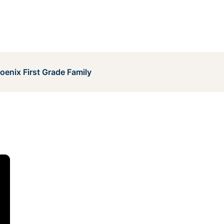
enix First Grade Family