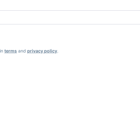
ain
terms
and
privacy policy
.