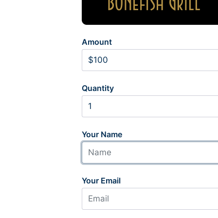
Amount
Quantity
Your Name
Your Email