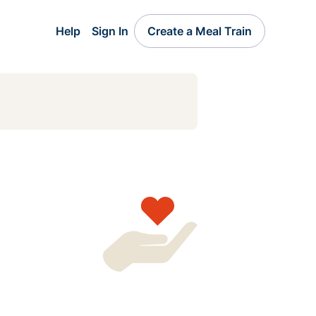
Help
Sign In
Create a Meal Train