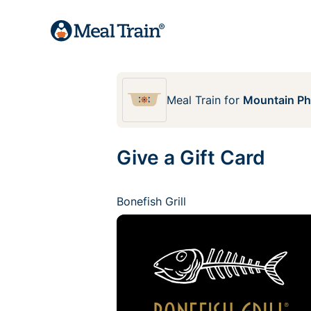
Meal Train
for
Mountain Pho
Give a Gift Card
Bonefish Grill