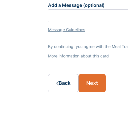
Add a Message (optional)
Message Guidelines
By continuing, you agree with the Meal Tr
More information about this card
Back
Next