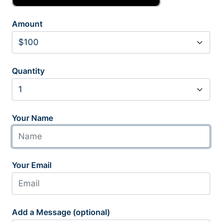
Amount
Quantity
Your Name
Your Email
Add a Message (optional)