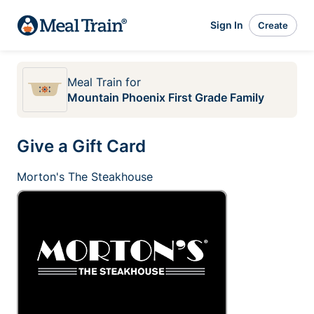
Sign In
Create
Meal Train
for
Mountain Phoenix First Grade Family
Give a Gift Card
Morton's The Steakhouse