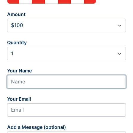
Amount
Quantity
Your Name
Your Email
Add a Message (optional)