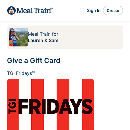
Sign In
Create
Meal Train
for
Lauren & Sam
Give a Gift Card
TGI Fridays™