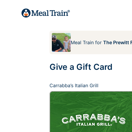
Meal Train
for
The Prewitt 
Give a Gift Card
Carrabba’s Italian Grill