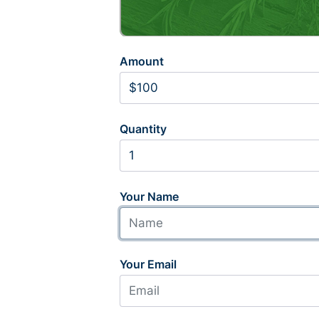
Amount
Quantity
Your Name
Your Email