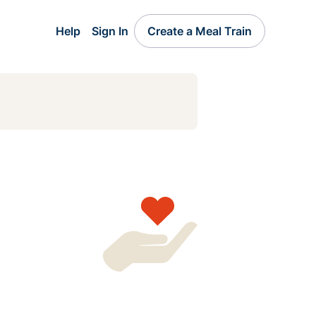
Help
Sign In
Create a Meal Train