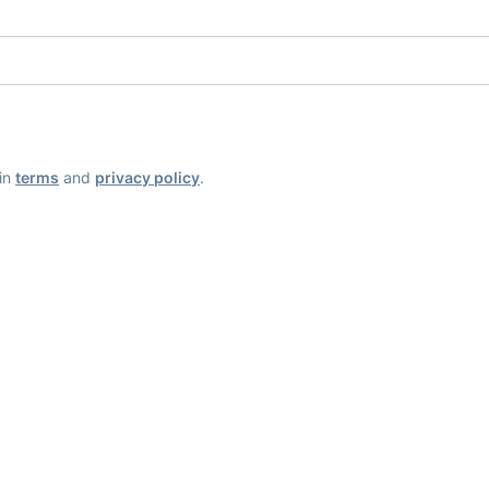
ain
terms
and
privacy policy
.