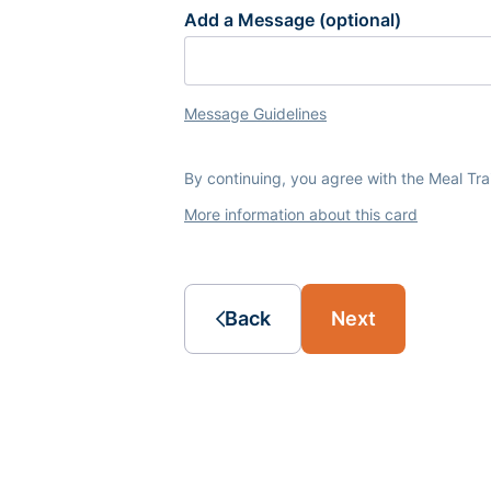
Add a Message (optional)
Message Guidelines
By continuing, you agree with the Meal Tr
More information about this card
Back
Next