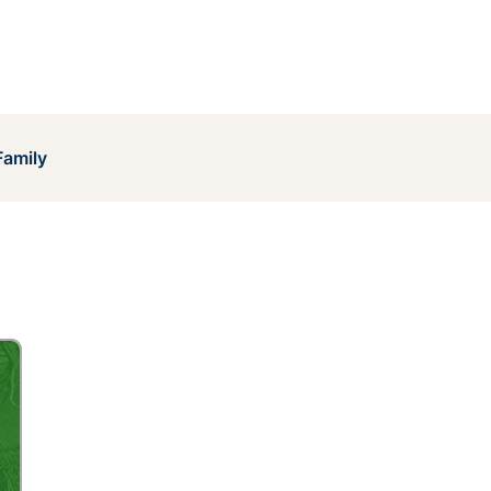
Family