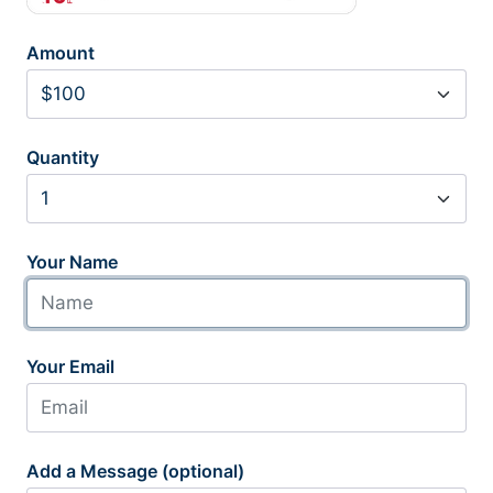
Amount
Quantity
Your Name
Your Email
Add a Message (optional)