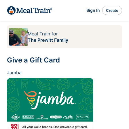
Sign In
Create
Meal Train
for
The Prewitt Family
Give a Gift Card
Jamba