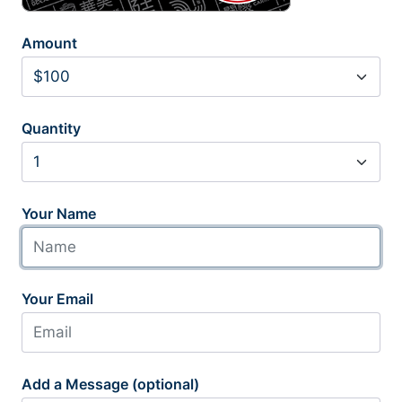
Amount
Quantity
Your Name
Your Email
Add a Message (optional)