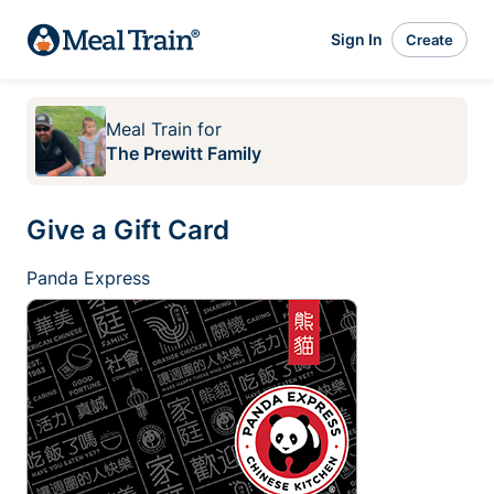
Sign In
Create
Meal Train
for
The Prewitt Family
Give a Gift Card
Panda Express