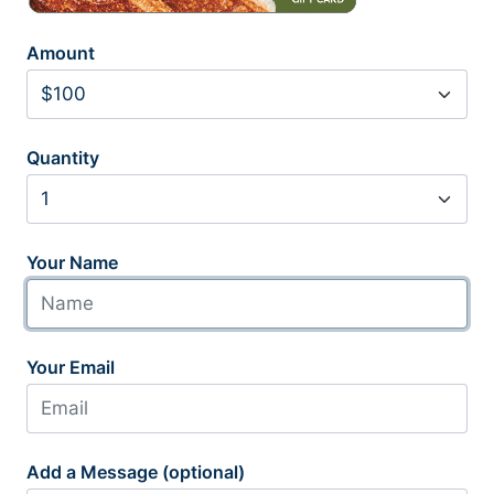
Amount
Quantity
Your Name
Your Email
Add a Message (optional)