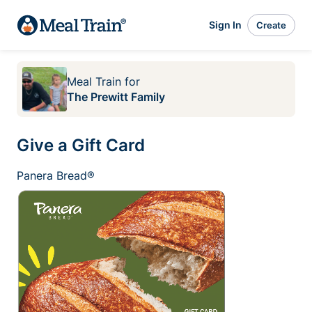
Sign In
Create
Meal Train
for
The Prewitt Family
Give a Gift Card
Panera Bread®