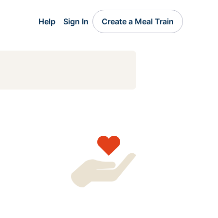
Help
Sign In
Create a Meal Train