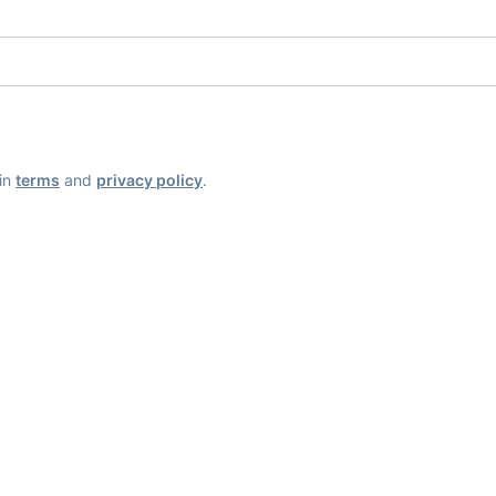
ain
terms
and
privacy policy
.