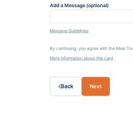
Add a Message (optional)
Message Guidelines
By continuing, you agree with the Meal Tr
More information about this card
Back
Next