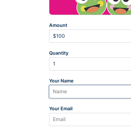
Amount
Quantity
Your Name
Your Email