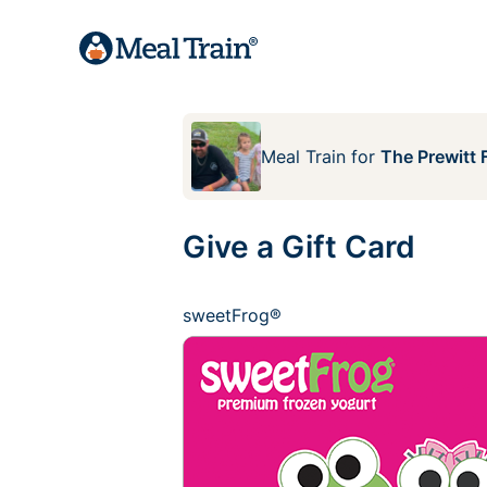
Meal Train
for
The Prewitt 
Give a Gift Card
sweetFrog®