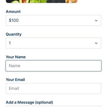
Amount
Quantity
Your Name
Your Email
Add a Message (optional)