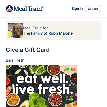
Sign In
Create
Meal Train
for
The Family of Robb Malone
Give a Gift Card
Baja Fresh