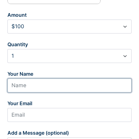
Amount
Quantity
Your Name
Your Email
Add a Message (optional)