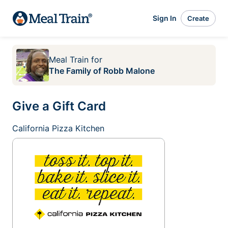
Sign In
Create
Meal Train
for
The Family of Robb Malone
Give a Gift Card
California Pizza Kitchen