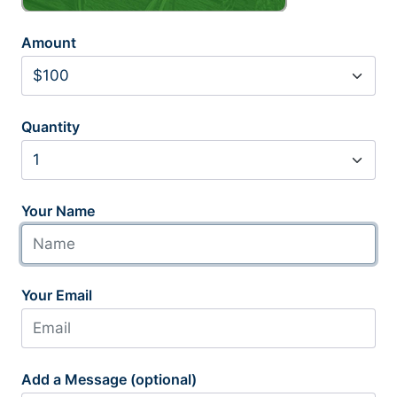
Amount
Quantity
Your Name
Your Email
Add a Message (optional)