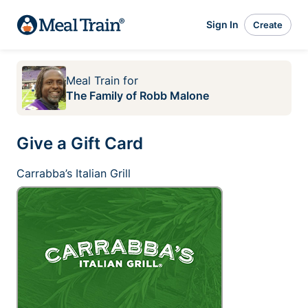
Sign In
Create
Meal Train
for
The Family of Robb Malone
Give a Gift Card
Carrabba’s Italian Grill