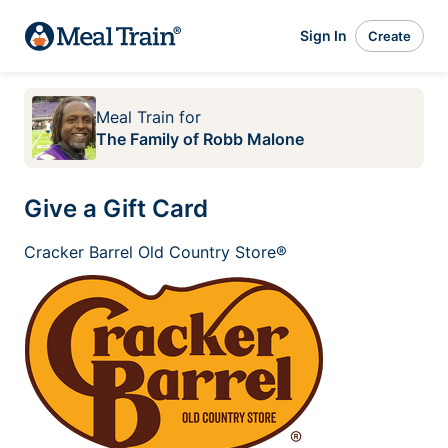
Sign In
Create
Meal Train
for
The Family of Robb Malone
Give a Gift Card
Cracker Barrel Old Country Store®