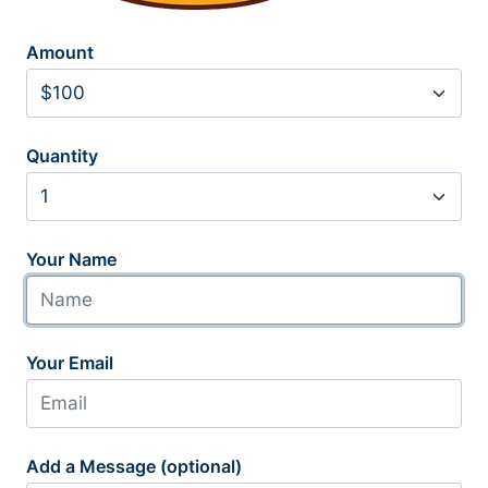
Amount
Quantity
Your Name
Your Email
Add a Message (optional)