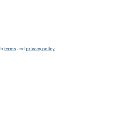
ain
terms
and
privacy policy
.