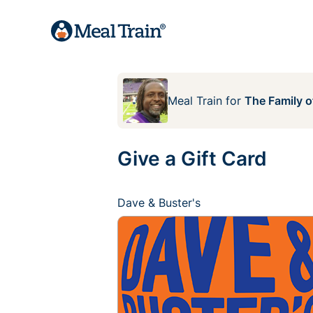
Meal Train
for
The Family 
Give a Gift Card
Dave & Buster's