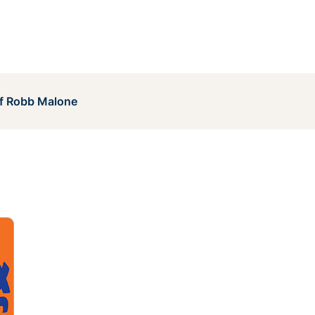
of Robb Malone