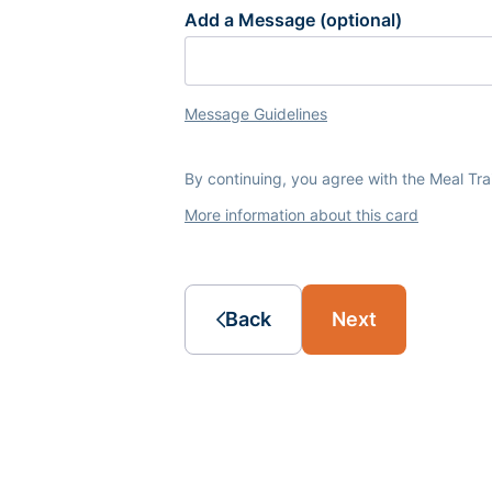
Add a Message (optional)
Message Guidelines
By continuing, you agree with the Meal Tr
More information about this card
Back
Next