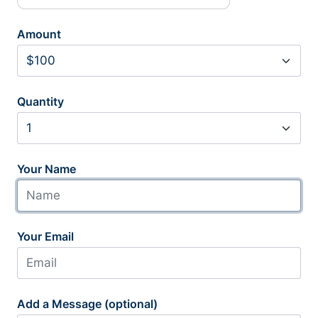
Amount
Quantity
Your Name
Your Email
Add a Message (optional)