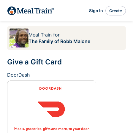
Sign In
Create
Meal Train
for
The Family of Robb Malone
Give a Gift Card
DoorDash