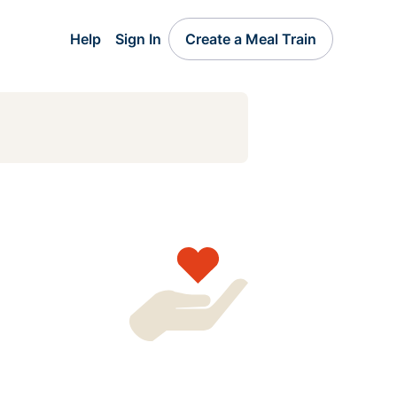
Help
Sign In
Create a Meal Train