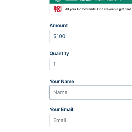
Amount
Quantity
Your Name
Your Email