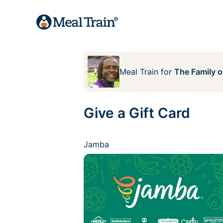
Meal Train
for
The Family 
Give a Gift Card
Jamba