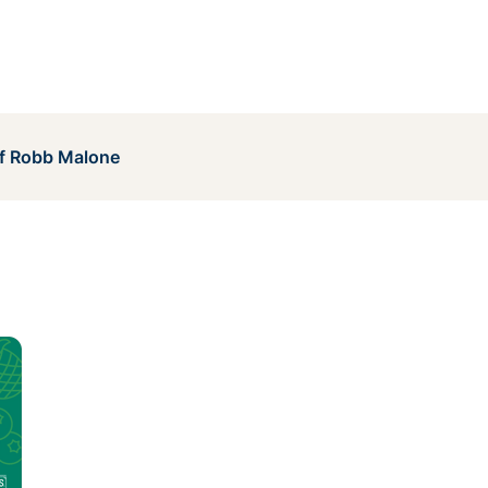
of Robb Malone