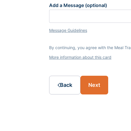
Add a Message (optional)
Message Guidelines
By continuing, you agree with the Meal Tr
More information about this card
Back
Next