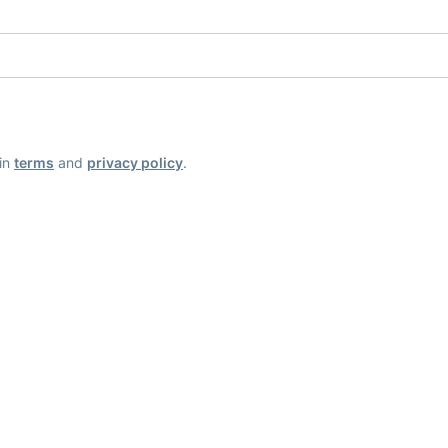
ain
terms
and
privacy policy
.