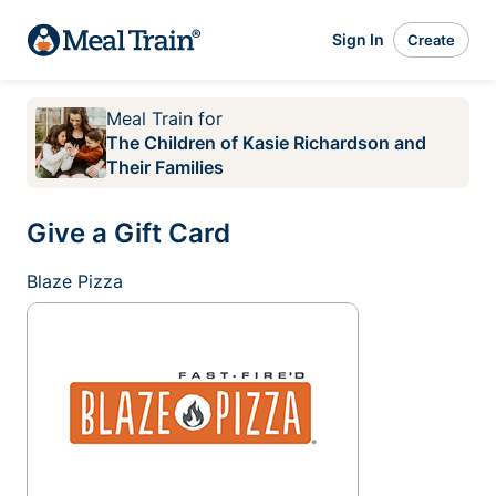
Sign In
Create
Meal Train
for
The Children of Kasie Richardson and
Their Families
Give a Gift Card
Blaze Pizza