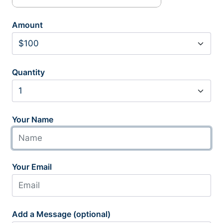
Amount
Quantity
Your Name
Your Email
Add a Message (optional)