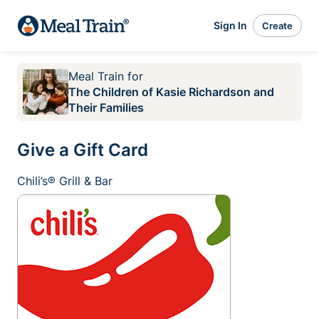
Sign In
Create
Meal Train
for
The Children of Kasie Richardson and
Their Families
Give a Gift Card
Chili’s® Grill & Bar