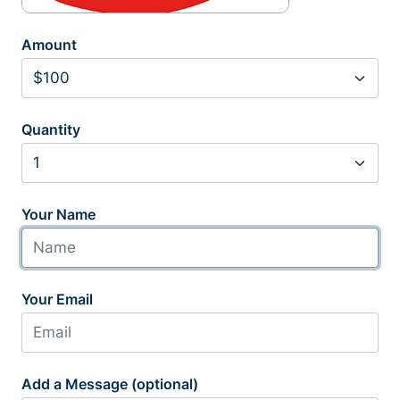
Amount
Quantity
Your Name
Your Email
Add a Message (optional)