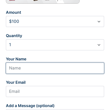
Amount
Quantity
Your Name
Your Email
Add a Message (optional)