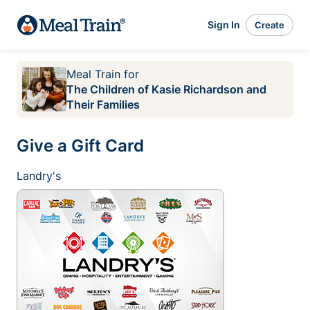
Sign In
Create
Meal Train
for
The Children of Kasie Richardson and
Their Families
Give a Gift Card
Landry's