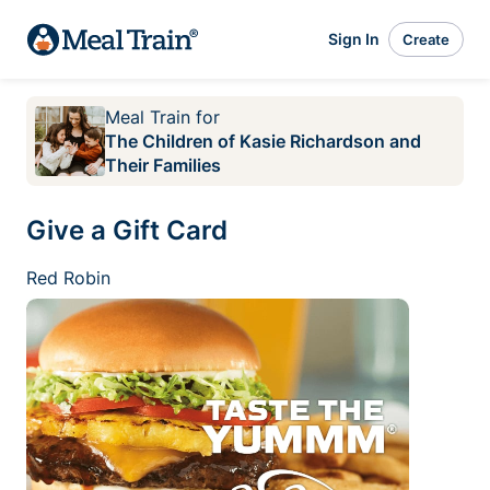
Sign In
Create
Meal Train
for
The Children of Kasie Richardson and
Their Families
Give a Gift Card
Red Robin