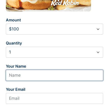
Amount
Quantity
Your Name
Your Email