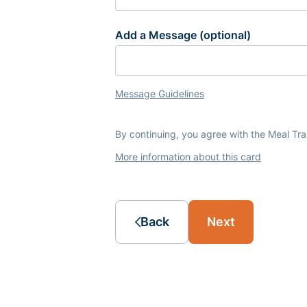
Add a Message (optional)
Message Guidelines
By continuing, you agree with the Meal Tr
More information about this card
Back
Next