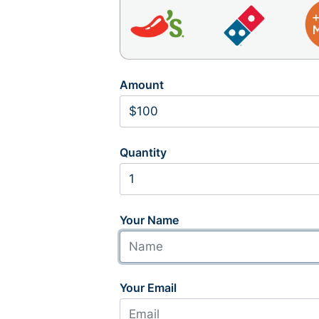
Amount
Quantity
Your Name
Your Email