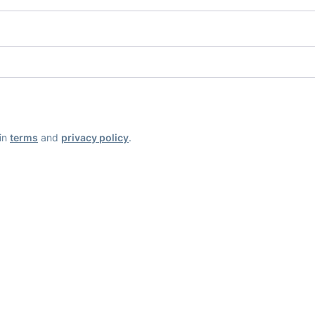
ain
terms
and
privacy policy
.