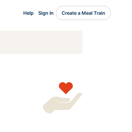
Help
Sign In
Create a Meal Train