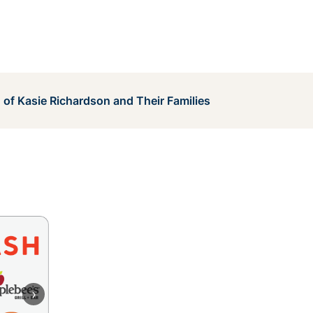
 of Kasie Richardson and Their Families
›