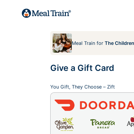
Meal Train
for
The Children
Give a Gift Card
You Gift, They Choose – Zift