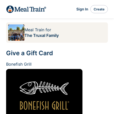
Sign In
Create
Meal Train
for
The Truxal Family
Give a Gift Card
Bonefish Grill