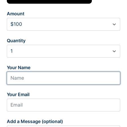
Amount
Quantity
Your Name
Your Email
Add a Message (optional)