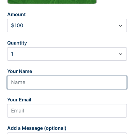
Amount
Quantity
Your Name
Your Email
Add a Message (optional)