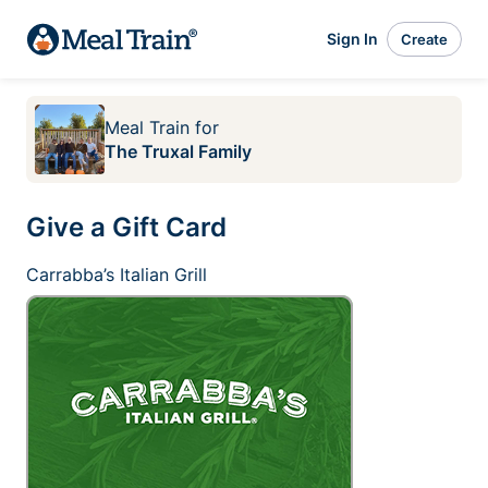
Sign In
Create
Meal Train
for
The Truxal Family
Give a Gift Card
Carrabba’s Italian Grill