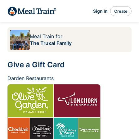
Sign In
Create
Meal Train
for
The Truxal Family
Give a Gift Card
Darden Restaurants