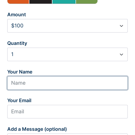
Amount
Quantity
Your Name
Your Email
Add a Message (optional)