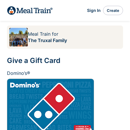
Sign In
Create
Meal Train
for
The Truxal Family
Give a Gift Card
Domino’s®