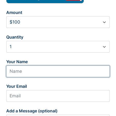
Amount
Quantity
Your Name
Your Email
Add a Message (optional)