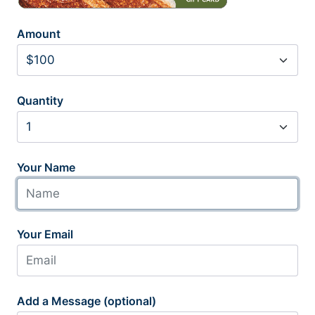
Amount
Quantity
Your Name
Your Email
Add a Message (optional)