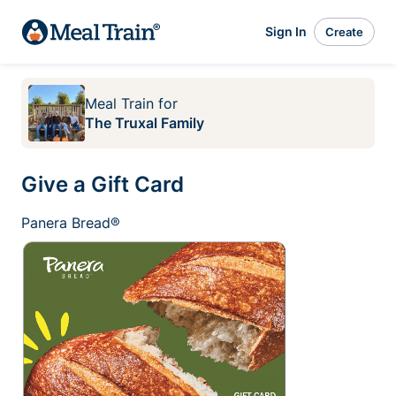
Sign In
Create
Meal Train
for
The Truxal Family
Give a Gift Card
Panera Bread®