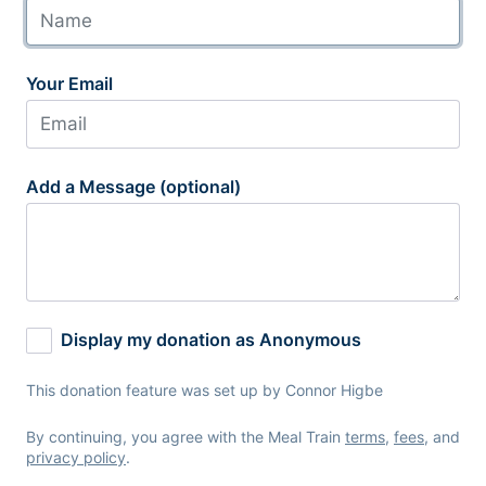
Your Email
Add a Message (optional)
Display my donation as Anonymous
This donation feature was set up by Connor Higbe
By continuing, you agree with the Meal Train
terms
,
fees
, and
privacy policy
.