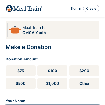
Sign In
Create
Meal Train
for
CMCA Youth
Make a Donation
Donation Amount
$75
$100
$200
$500
$1,000
Other
Your Name