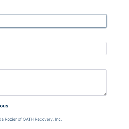
mous
da Rozier of OATH Recovery, Inc.