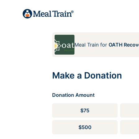
Meal Train
for
OATH Recove
Make a Donation
Donation Amount
$75
$500