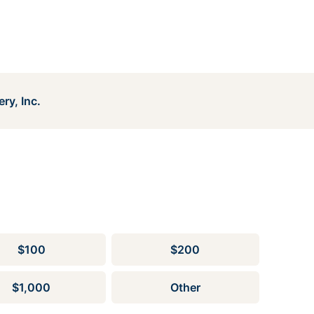
ry, Inc.
$100
$200
$1,000
Other