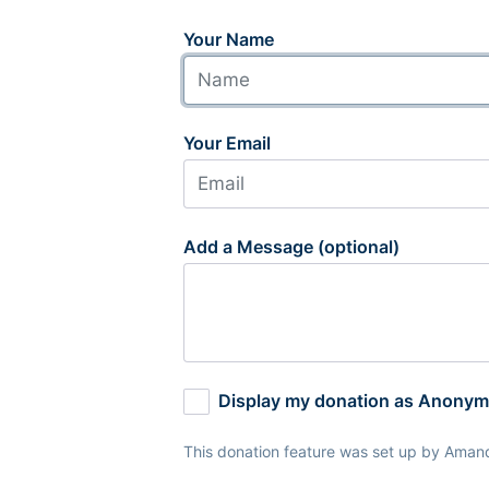
Your Name
Your Email
Add a Message (optional)
Display my donation as Anony
This donation feature was set up by Aman