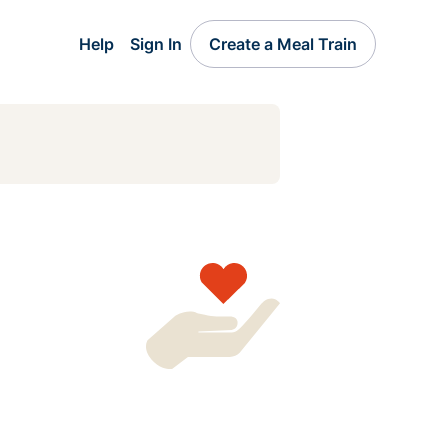
Help
Sign In
Create a Meal Train