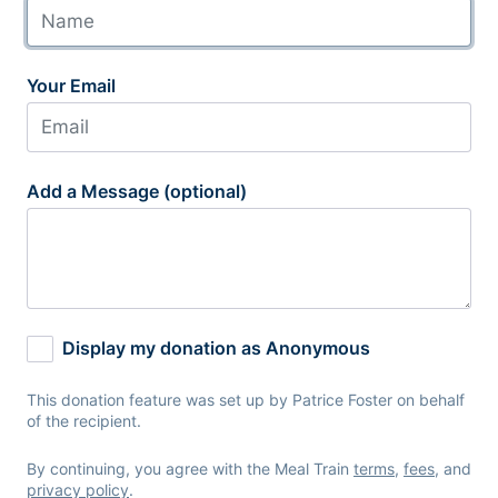
Your Email
Add a Message (optional)
Display my donation as Anonymous
This donation feature was set up by Patrice Foster on behalf
of the recipient.
By continuing, you agree with the Meal Train
terms
,
fees
, and
privacy policy
.