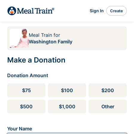
Sign In
Create
Meal Train
for
Washington Family
Make a Donation
Donation Amount
$75
$100
$200
$500
$1,000
Other
Your Name