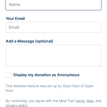
Your Email
Add a Message (optional)
Display my donation as Anonymous
This donation feature was set up by Open Door of Open
Door
By continuing, you agree with the Meal Train
terms
,
fees
, and
privacy policy
.