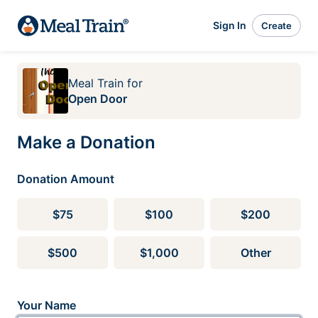
Sign In
Create
Meal Train
for
Open Door
Make a Donation
Donation Amount
$75
$100
$200
$500
$1,000
Other
Your Name