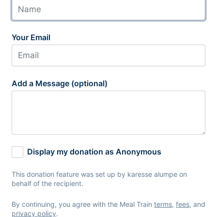
Your Email
Add a Message (optional)
Display my donation as Anonymous
This donation feature was set up by karesse alumpe on
behalf of the recipient.
By continuing, you agree with the Meal Train
terms
,
fees
, and
privacy policy
.