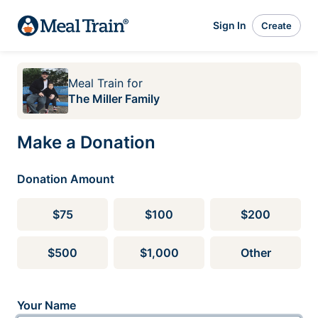
Sign In
Create
Meal Train
for
The Miller Family
Make a Donation
Donation Amount
$75
$100
$200
$500
$1,000
Other
Your Name