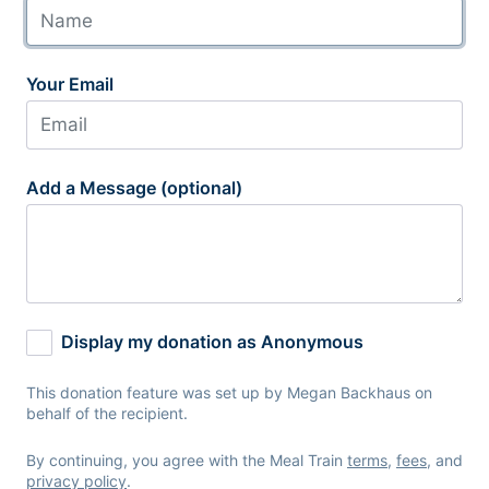
Your Email
Add a Message (optional)
Display my donation as Anonymous
This donation feature was set up by Megan Backhaus on
behalf of the recipient.
By continuing, you agree with the Meal Train
terms
,
fees
, and
privacy policy
.