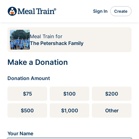
Sign In
Create
Meal Train
for
The Petershack Family
Make a Donation
Donation Amount
$75
$100
$200
$500
$1,000
Other
Your Name