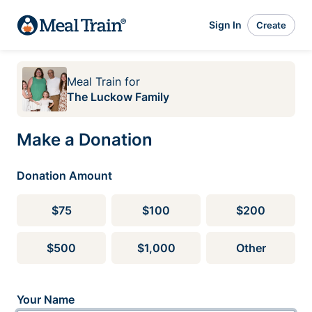
Sign In
Create
Meal Train
for
The Luckow Family
Make a Donation
Donation Amount
$75
$100
$200
$500
$1,000
Other
Your Name