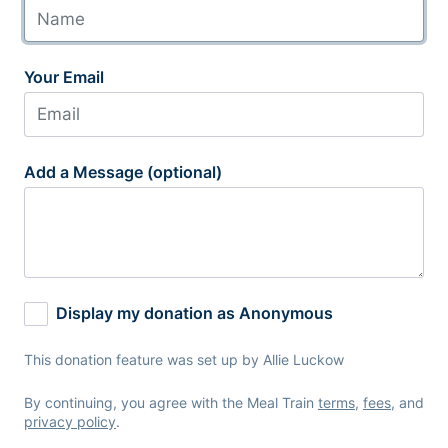
Your Email
Add a Message (optional)
Display my donation as Anonymous
This donation feature was set up by Allie Luckow
By continuing, you agree with the Meal Train
terms
,
fees
, and
privacy policy
.