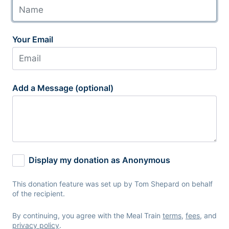
Your Email
Add a Message (optional)
Display my donation as Anonymous
This donation feature was set up by Tom Shepard on behalf
of the recipient.
By continuing, you agree with the Meal Train
terms
,
fees
, and
privacy policy
.