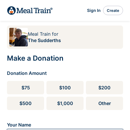
Sign In
Create
Meal Train
for
The Sudderths
Make a Donation
Donation Amount
$75
$100
$200
$500
$1,000
Other
Your Name