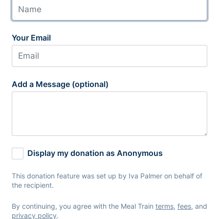
Your Email
Add a Message (optional)
Display my donation as Anonymous
This donation feature was set up by Iva Palmer on behalf of
the recipient.
By continuing, you agree with the Meal Train
terms
,
fees
, and
privacy policy
.