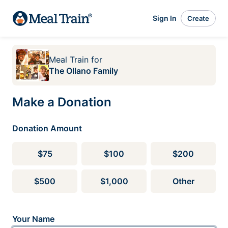
Sign In
Create
Meal Train
for
The Ollano Family
Make a Donation
Donation Amount
$75
$100
$200
$500
$1,000
Other
Your Name