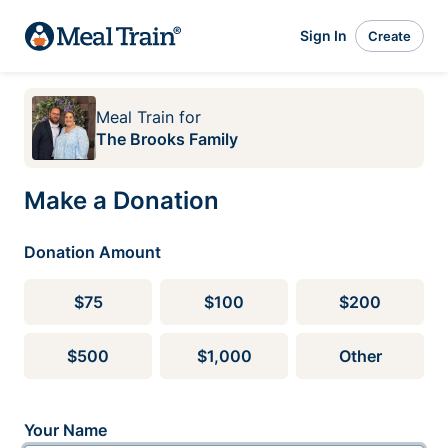
Sign In
Create
Meal Train
for
The Brooks Family
Make a Donation
Donation Amount
$75
$100
$200
$500
$1,000
Other
Your Name