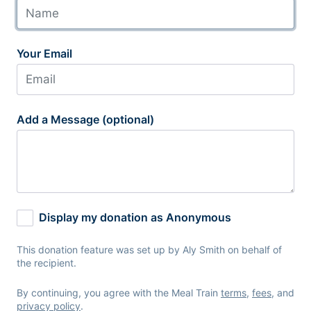
Your Email
Add a Message (optional)
Display my donation as Anonymous
This donation feature was set up by Aly Smith on behalf of
the recipient.
By continuing, you agree with the Meal Train
terms
,
fees
, and
privacy policy
.