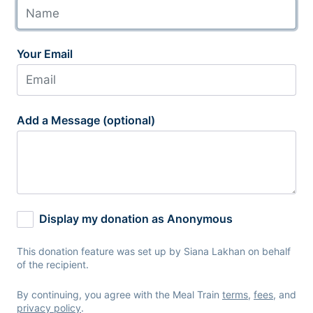
Your Email
Add a Message (optional)
Display my donation as Anonymous
This donation feature was set up by Siana Lakhan on behalf
of the recipient.
By continuing, you agree with the Meal Train
terms
,
fees
, and
privacy policy
.