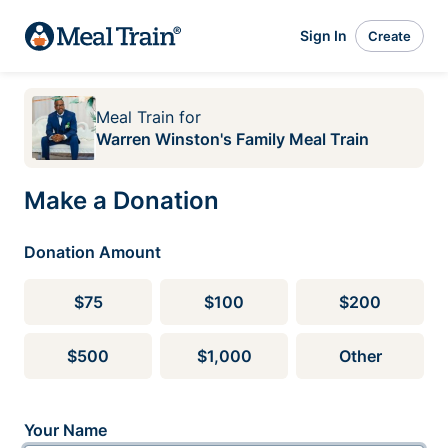
Sign In
Create
Meal Train
for
Warren Winston's Family Meal Train
Make a Donation
Donation Amount
$75
$100
$200
$500
$1,000
Other
Your Name