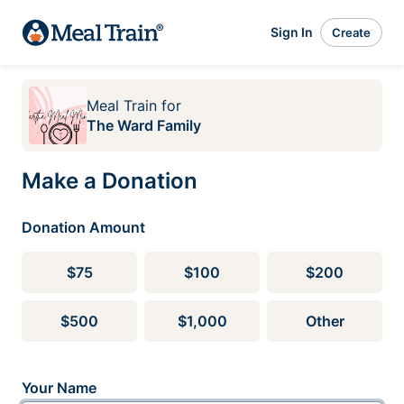
Sign In
Create
Meal Train
for
The Ward Family
Make a Donation
Donation Amount
$75
$100
$200
$500
$1,000
Other
Your Name