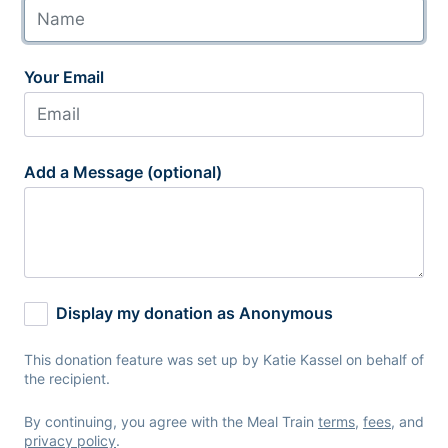
Your Email
Add a Message (optional)
Display my donation as Anonymous
This donation feature was set up by Katie Kassel on behalf of
the recipient.
By continuing, you agree with the Meal Train
terms
,
fees
, and
privacy policy
.