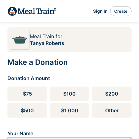
Sign In
Create
Meal Train
for
Tanya Roberts
Make a Donation
Donation Amount
$75
$100
$200
$500
$1,000
Other
Your Name