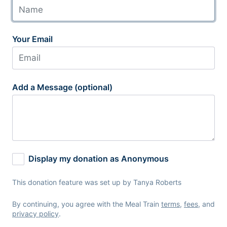
Your Email
Add a Message (optional)
Display my donation as Anonymous
This donation feature was set up by Tanya Roberts
By continuing, you agree with the Meal Train
terms
,
fees
, and
privacy policy
.