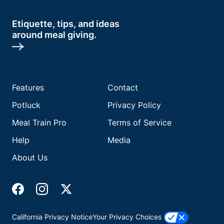
Etiquette, tips, and ideas
around meal giving.
Features
Contact
Potluck
Privacy Policy
Meal Train Pro
Terms of Service
Help
Media
About Us
California Privacy Notice
Your Privacy Choices