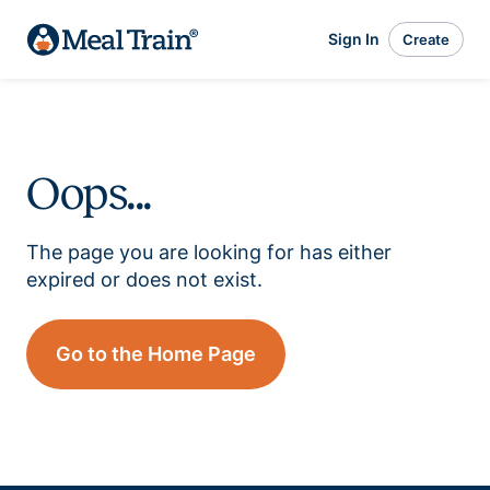
Sign In
Create
Oops...
The page you are looking for has either
expired or does not exist.
Go to the Home Page