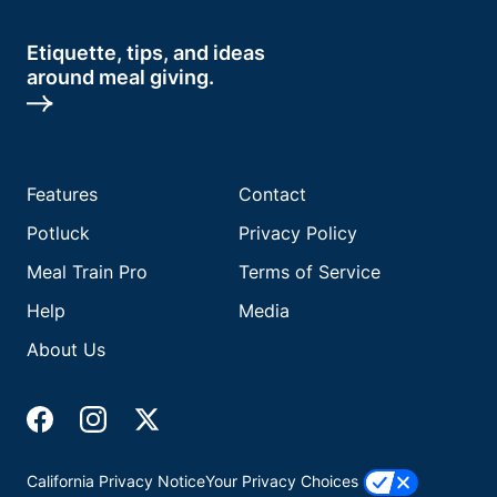
Etiquette, tips, and ideas
around meal giving.
Features
Contact
Potluck
Privacy Policy
Meal Train Pro
Terms of Service
Help
Media
About Us
California Privacy Notice
Your Privacy Choices