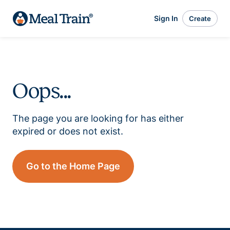
Sign In
Create
Oops...
The page you are looking for has either
expired or does not exist.
Go to the Home Page