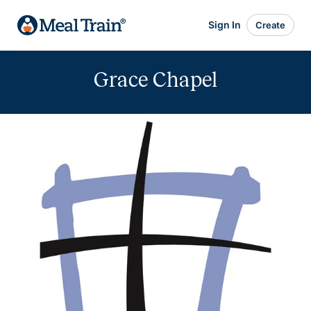
Sign In
Create
Grace Chapel