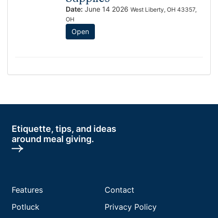
Date:
June 14 2026
West Liberty, OH 43357,
OH
Open
Etiquette, tips, and ideas
around meal giving.
Features
Contact
Potluck
Privacy Policy