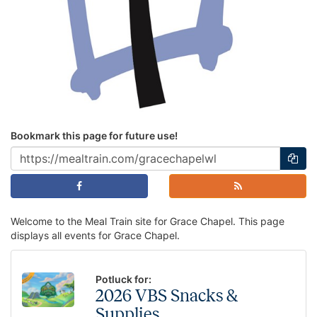
Bookmark this page for future use!
Welcome to the Meal Train site for Grace Chapel. This page
displays all events for Grace Chapel.
Potluck for:
2026 VBS Snacks &
Supplies