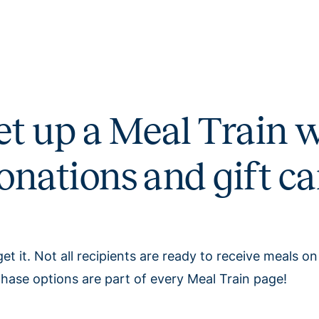
et up a Meal Train w
onations and gift ca
et it. Not all recipients are ready to receive meals on
hase options are part of every Meal Train page!