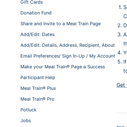
Gift Cards
S
Donation Fund
C
Share and Invite to a Meal Train Page
D
Add/Edit: Dates
A
t
Add/Edit: Details, Address, Recipient, About
Y
Email Preferences/ Sign In-Up / My Account
I
Make your Meal Train® Page a Success
t
Participant Help
Get 
Meal Train® Plus
Meal Train® Pro
Potluck
Jobs