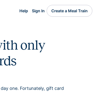
Help
Sign In
Create a Meal Train
ith only
rds
 day one. Fortunately, gift card