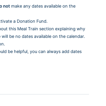
o not
make any dates available on the
activate a Donation Fund.
bout this Meal Train section explaining why
will be no dates available on the calendar.
ion.
uld be helpful, you can always add dates