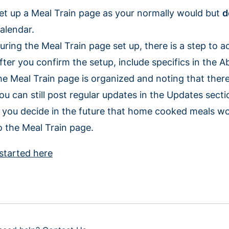
et up a Meal Train page as your normally would but
d
alendar.
uring the Meal Train page set up, there is a step to 
fter you confirm the setup, include specifics in the A
he Meal Train page is organized and noting that there 
ou can still post regular updates in the Updates sect
f you decide in the future that home cooked meals wo
o the Meal Train page.
started here