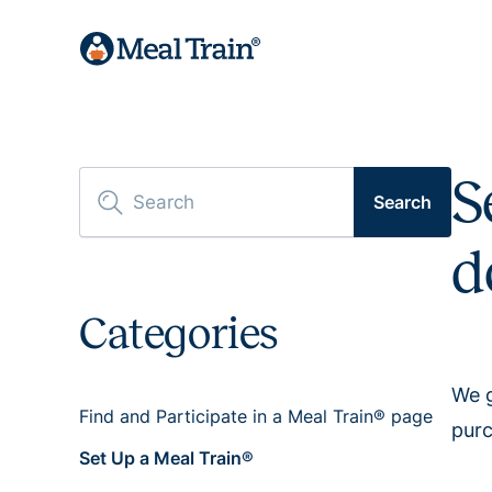
S
Search
d
Categories
We g
Find and Participate in a Meal Train® page
purc
Set Up a Meal Train®