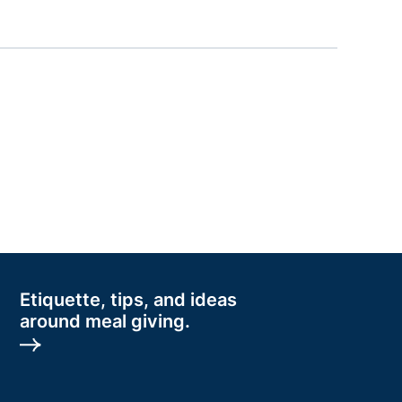
Etiquette, tips, and ideas
around meal giving.