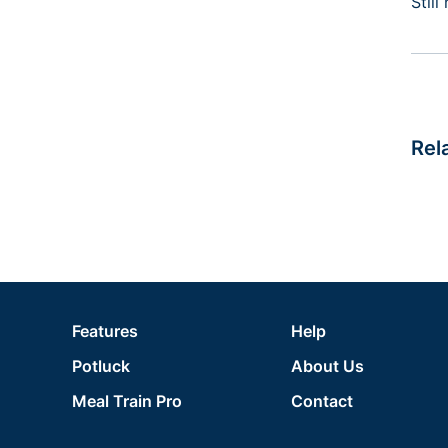
Stil
Rel
Features
Help
Potluck
About Us
Meal Train Pro
Contact