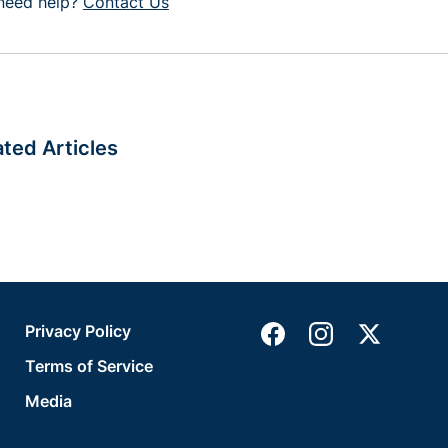
l need help?
Contact Us
ated Articles
Privacy Policy
Terms of Service
Media