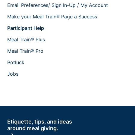
Email Preferences/ Sign In-Up / My Account
Make your Meal Train® Page a Success
Participant Help
Meal Train® Plus
Meal Train® Pro
Potluck
Jobs
Etiquette, tips, and ideas
around meal giving.