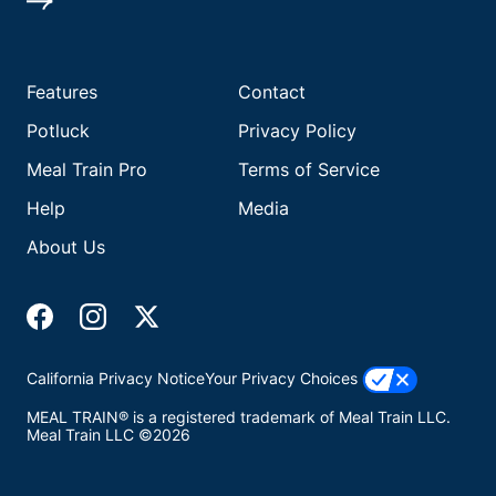
Features
Contact
Potluck
Privacy Policy
Meal Train Pro
Terms of Service
Help
Media
About Us
California Privacy Notice
Your Privacy Choices
MEAL TRAIN® is a registered trademark of Meal Train LLC.
Meal Train LLC ©2026