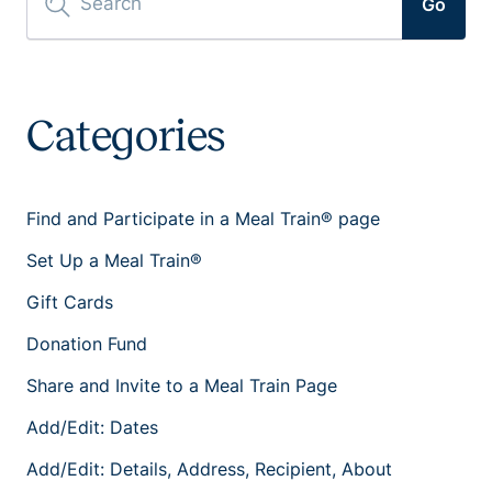
Go
Categories
Find and Participate in a Meal Train® page
Set Up a Meal Train®
Gift Cards
Donation Fund
Share and Invite to a Meal Train Page
Add/Edit: Dates
Add/Edit: Details, Address, Recipient, About