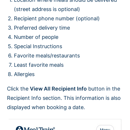
(street address is optional)
Recipient phone number (optional)
Preferred delivery time
Number of people
Special Instructions
Favorite meals/restaurants
Least favorite meals
Allergies
Click the
View All Recipient Info
button in the
Recipient Info section. This information is also
displayed when booking a date.