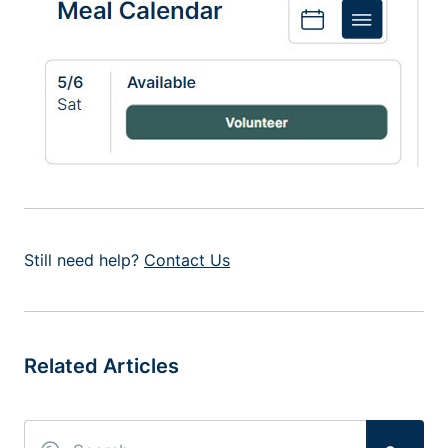
Still need help?
Contact Us
Related Articles