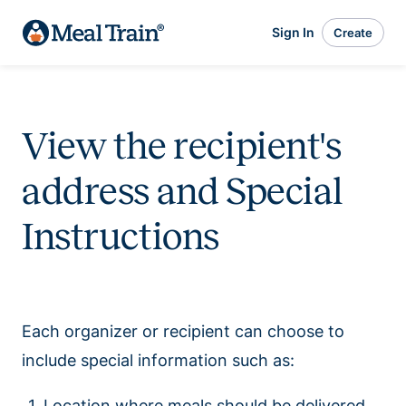
Sign In
Create
View the recipient's
address and Special
Instructions
Each organizer or recipient can choose to
include special information such as:
Location where meals should be delivered