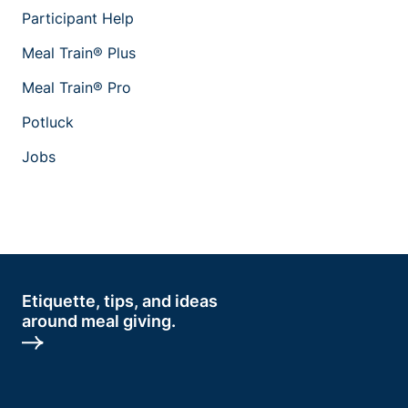
Participant Help
Meal Train® Plus
Meal Train® Pro
Potluck
Jobs
Etiquette, tips, and ideas
around meal giving.