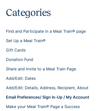
Categories
Find and Participate in a Meal Train® page
Set Up a Meal Train®
Gift Cards
Donation Fund
Share and Invite to a Meal Train Page
Add/Edit: Dates
Add/Edit: Details, Address, Recipient, About
Email Preferences/ Sign In-Up / My Account
Make your Meal Train® Page a Success