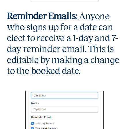
Reminder Emails:
Anyone
who signs up for a date can
elect to receive a 1-day and 7-
day reminder email. This is
editable by making a change
to the booked date.