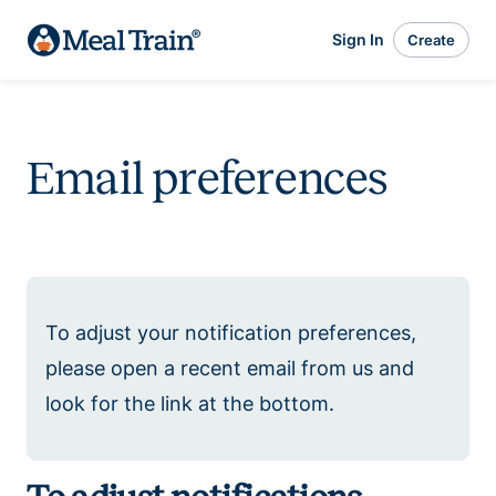
Sign In
Create
Email preferences
To adjust your notification preferences,
please open a recent email from us and
look for the link at the bottom.