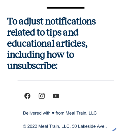
To adjust notifications
related to tips and
educational articles,
including how to
unsubscribe: