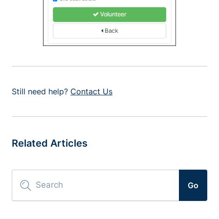
Still need help?
Contact Us
Related Articles
Go