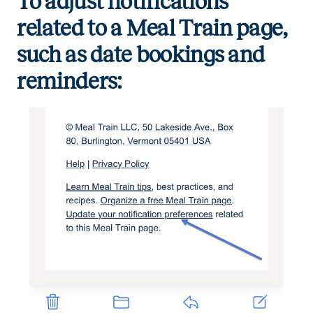
To adjust notifications
related to a Meal Train page,
such as date bookings and
reminders: