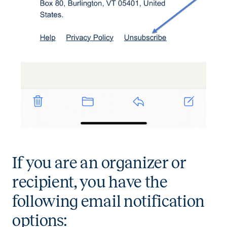
If you are an organizer or
recipient, you have the
following email notification
options: