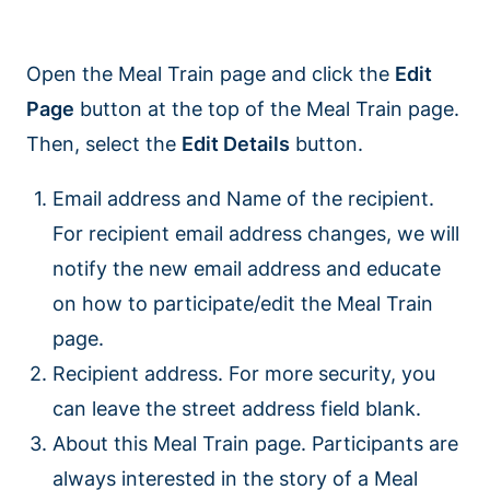
Open the Meal Train page and click the
Edit
Page
button at the top of the Meal Train page.
Then, select the
Edit Details
button.
Email address and Name of the recipient.
For recipient email address changes, we will
notify the new email address and educate
on how to participate/edit the Meal Train
page.
Recipient address. For more security, you
can leave the street address field blank.
About this Meal Train page. Participants are
always interested in the story of a Meal