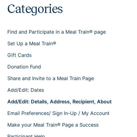
Categories
Find and Participate in a Meal Train® page
Set Up a Meal Train®
Gift Cards
Donation Fund
Share and Invite to a Meal Train Page
Add/Edit: Dates
Add/Edit: Details, Address, Recipient, About
Email Preferences/ Sign In-Up / My Account
Make your Meal Train® Page a Success
Participant Help