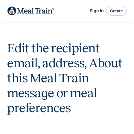
Sign In
Create
Edit the recipient
email, address, About
this Meal Train
message or meal
preferences