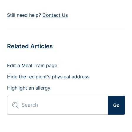
Still need help?
Contact Us
Related Articles
Edit a Meal Train page
Hide the recipient's physical address
Highlight an allergy
Go