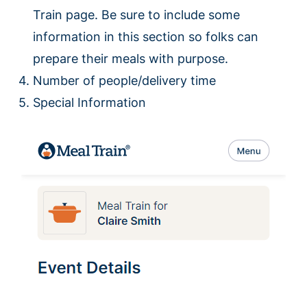
Train page. Be sure to include some
information in this section so folks can
prepare their meals with purpose.
Number of people/delivery time
Special Information