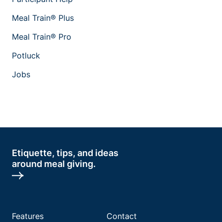
Meal Train® Plus
Meal Train® Pro
Potluck
Jobs
Etiquette, tips, and ideas
around meal giving.
Features
Contact