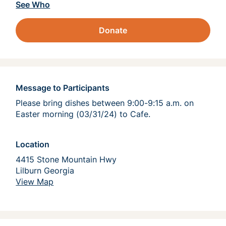
See Who
Donate
Message to Participants
Please bring dishes between 9:00-9:15 a.m. on 
Easter morning (03/31/24) to Cafe.  
Location
4415 Stone Mountain Hwy
Lilburn Georgia 
View Map