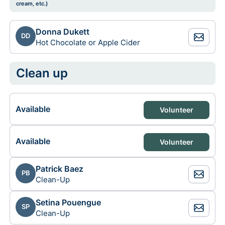
cream, etc.)
Donna Dukett
DD
Hot Chocolate or Apple Cider
Clean up
Available
Volunteer
Available
Volunteer
Patrick Baez
PB
Clean-Up
Setina Pouengue
SP
Clean-Up