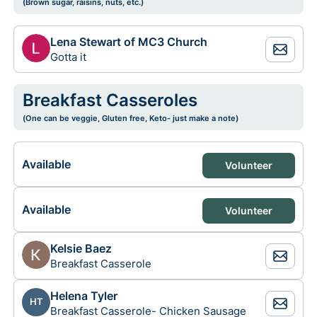
(Brown sugar, raisins, nuts, etc.)
Lena Stewart of MC3 Church
Gotta it
Breakfast Casseroles
(One can be veggie, Gluten free, Keto- just make a note)
Available
Volunteer
Available
Volunteer
Kelsie Baez
Breakfast Casserole
Helena Tyler
HT
Breakfast Casserole- Chicken Sausage