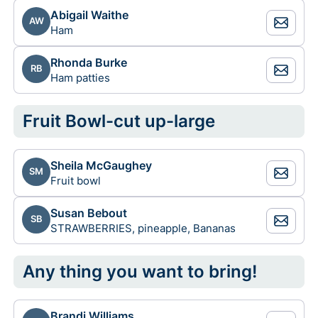
Abigail Waithe
AW
Ham
Rhonda Burke
RB
Ham patties
Fruit Bowl-cut up-large
Sheila McGaughey
SM
Fruit bowl
Susan Bebout
SB
STRAWBERRIES, pineapple, Bananas
Any thing you want to bring!
Brandi Williams