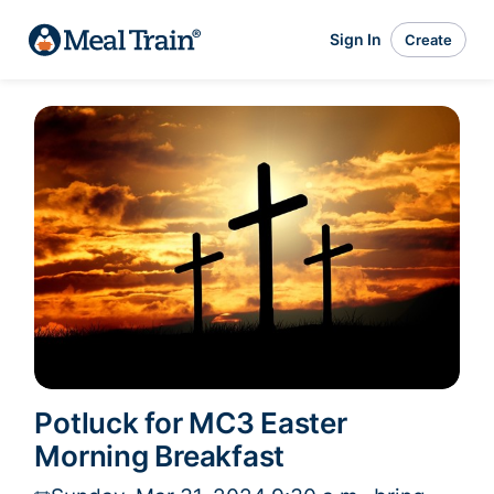
Sign In
Create
Potluck for MC3 Easter
Morning Breakfast