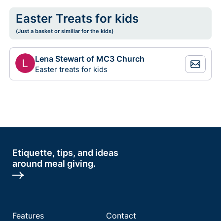
Easter Treats for kids
(Just a basket or similiar for the kids)
Lena Stewart of MC3 Church
Easter treats for kids
Etiquette, tips, and ideas
around meal giving.
Features
Contact