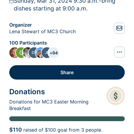
Sunday, Mar 31, 2024 9:30 a.m.-bring
dishes starting at 9:00 a.m.
Organizer
Lena Stewart of MC3 Church
100 Participants
+
94
CP
JB
Share
Donations
Donations for MC3 Easter Morning
Breakfast
$110
raised of
$100
goal from 3 people.