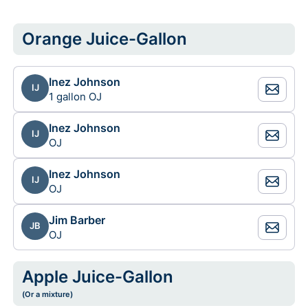
Orange Juice-Gallon
Inez Johnson
IJ
1 gallon OJ
Inez Johnson
IJ
OJ
Inez Johnson
IJ
OJ
Jim Barber
JB
OJ
Apple Juice-Gallon
(Or a mixture)