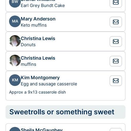
BW
Earl Grey Bundt Cake
Mary Anderson
MA
Keto muffins
Christina Lewis
Donuts
Christina Lewis
muffins
Kim Montgomery
KM
Egg and sausage casserole
Approx a 9x13 casserole dish
Sweetrolls or something sweet
Sheila McGaughey