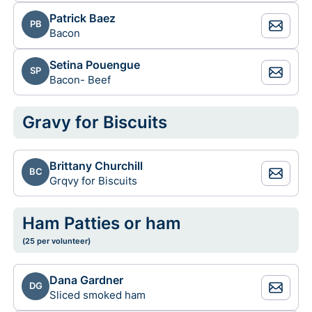
Patrick Baez
PB
Bacon
Setina Pouengue
SP
Bacon- Beef
Gravy for Biscuits
Brittany Churchill
BC
Grqvy for Biscuits
Ham Patties or ham
(25 per volunteer)
Dana Gardner
DG
Sliced smoked ham