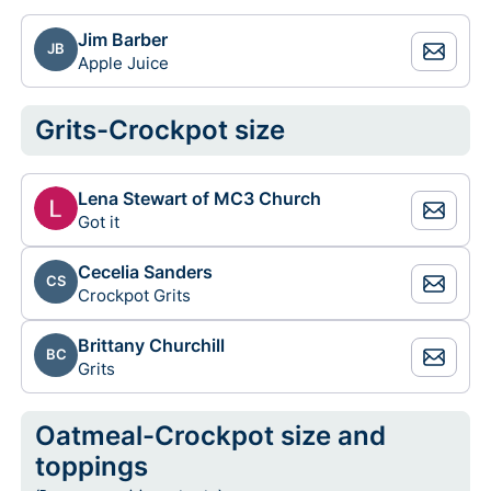
Jim Barber
JB
Apple Juice
Grits-Crockpot size
Lena Stewart of MC3 Church
Got it
Cecelia Sanders
CS
Crockpot Grits
Brittany Churchill
BC
Grits
Oatmeal-Crockpot size and
toppings