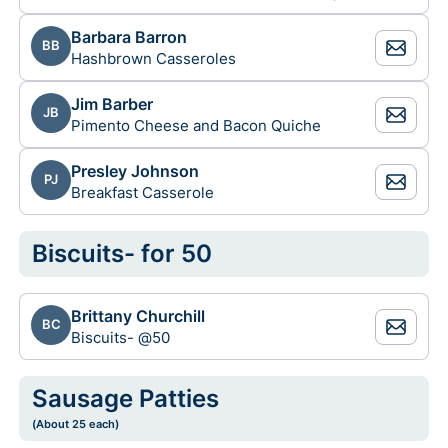
Barbara Barron
BB
Hashbrown Casseroles
Jim Barber
JB
Pimento Cheese and Bacon Quiche
Presley Johnson
PJ
Breakfast Casserole
Biscuits- for 50
Brittany Churchill
BC
Biscuits- @50
Sausage Patties
(About 25 each)