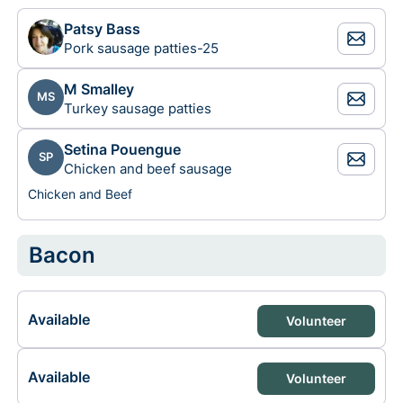
Patsy Bass
Pork sausage patties-25
M Smalley
MS
Turkey sausage patties
Setina Pouengue
SP
Chicken and beef sausage
Chicken and Beef
Bacon
Available
Volunteer
Available
Volunteer