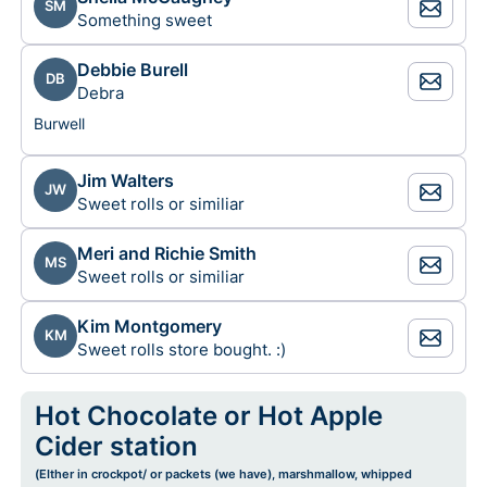
SM
Something sweet
Debbie Burell
DB
Debra
Burwell
Jim Walters
JW
Sweet rolls or similiar
Meri and Richie Smith
MS
Sweet rolls or similiar
Kim Montgomery
KM
Sweet rolls store bought. :)
Hot Chocolate or Hot Apple
Cider station
(EIther in crockpot/ or packets (we have), marshmallow, whipped