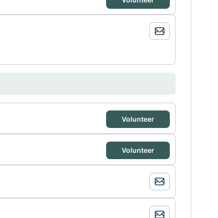
Volunteer
Volunteer