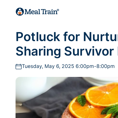
Potluck for Nurt
Sharing Survivor
Tuesday, May 6, 2025 6:00pm-8:00pm