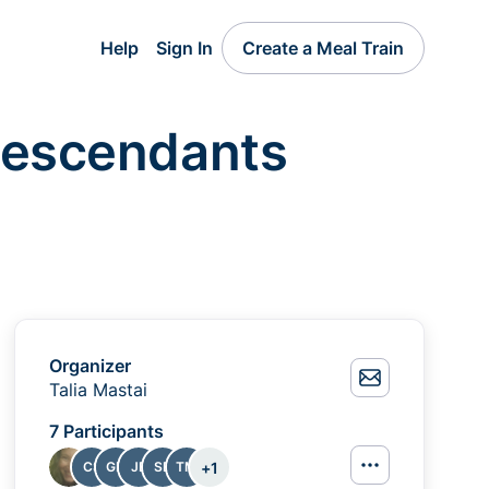
Help
Sign In
Create a Meal Train
 Descendants
Organizer
Talia Mastai
7 Participants
+
1
CS
GP
JB
SB
TM