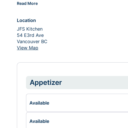
Read More
Location
JFS Kitchen
54 E3rd Ave
Vancouver BC 
View Map
Appetizer
Available
Available