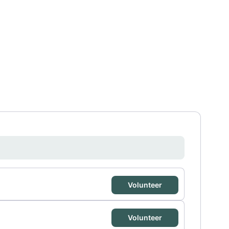
Volunteer
Volunteer