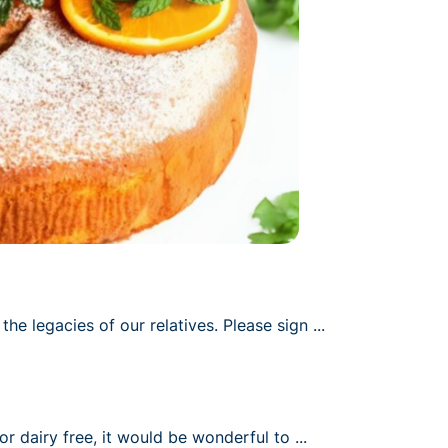
he legacies of our relatives. Please sign 
up for a dish to 
...
or dairy free, it would be wonderful to 
have some of these 
...