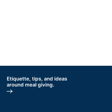
Etiquette, tips, and ideas
around meal giving.