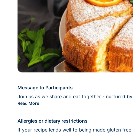
Message to Participants
Join us as we share and eat together - nurtured by t
Read More
Allergies or dietary restrictions
If your recipe lends well to being made gluten free 