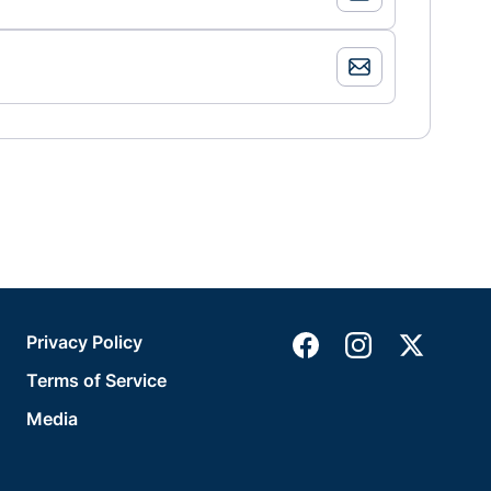
Privacy Policy
Terms of Service
Media