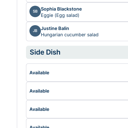
Sophia Blackstone
SB
Eggie (Egg salad)
Justine Balin
JB
Hungarian cucumber salad
Side Dish
Available
Available
Available
Available