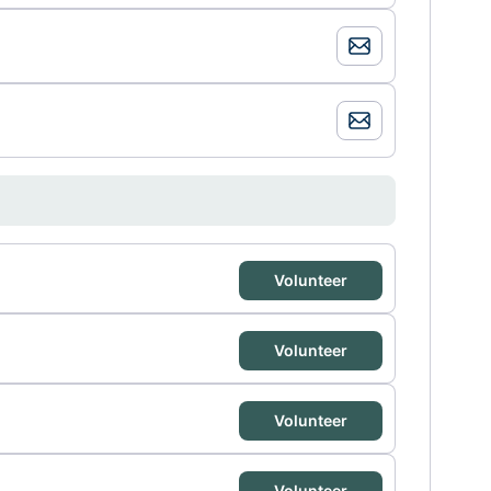
Volunteer
Volunteer
Volunteer
Volunteer