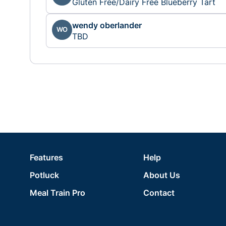
Gluten Free/Dairy Free Blueberry Tart
wendy oberlander
WO
TBD
Features
Help
Potluck
About Us
Meal Train Pro
Contact