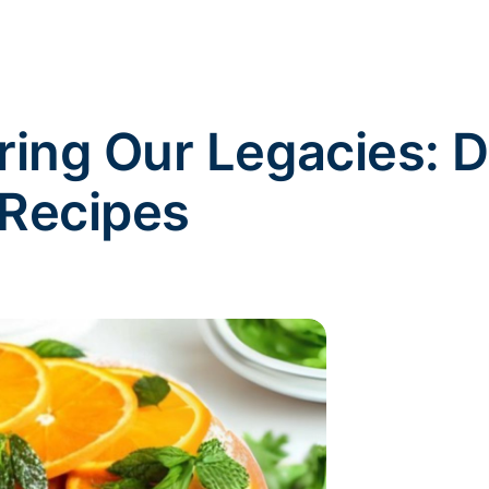
uring Our Legacies:
 Recipes