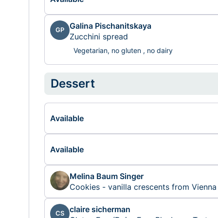
Galina Pischanitskaya
GP
Zucchini spread
Vegetarian, no gluten , no dairy
Dessert
Available
Available
Melina Baum Singer
Cookies - vanilla crescents from Vienna
claire sicherman
CS